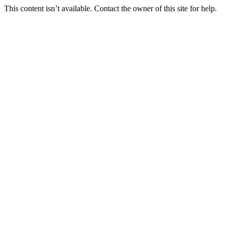
This content isn’t available. Contact the owner of this site for help.